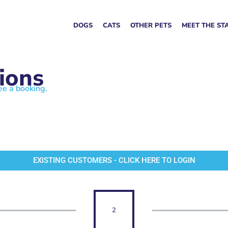
DOGS
CATS
OTHER PETS
MEET THE ST
ions
ee a booking.
EXISTING CUSTOMERS - CLICK HERE TO LOGIN
2