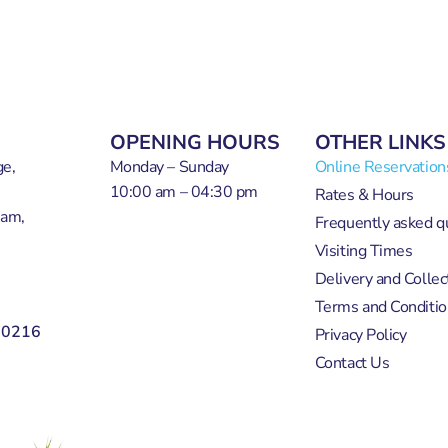
OPENING HOURS
OTHER LINKS
e,
Monday – Sunday
Online Reservation
10:00 am – 04:30 pm
Rates & Hours
ham,
Frequently asked q
Visiting Times
Delivery and Collec
Terms and Conditio
50216
Privacy Policy
Contact Us