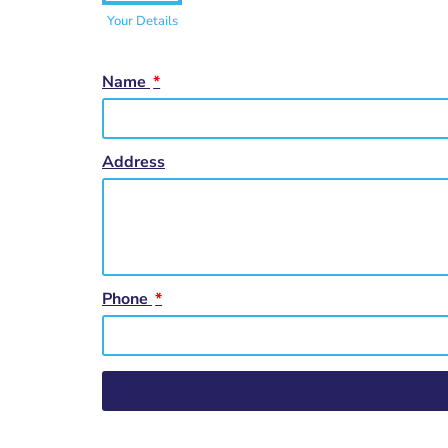
Your Details
Name
Address
Phone