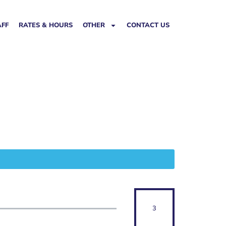
AFF
RATES & HOURS
OTHER
CONTACT US
3