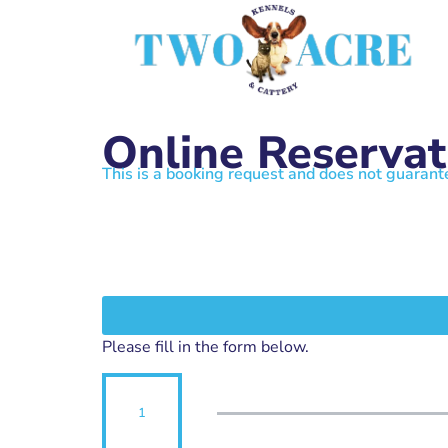
Online Reservat
This is a booking request and does not guarant
Please fill in the form below.
1