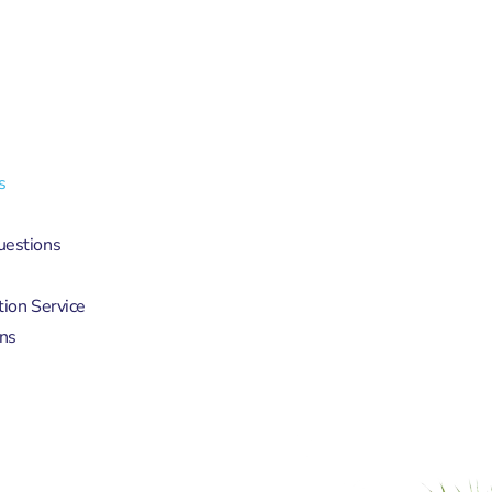
s
uestions
tion Service
ns