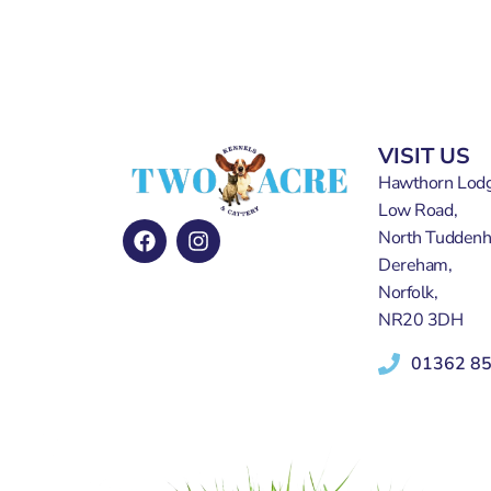
VISIT US
Hawthorn Lodg
Low Road,
North Tudden
Dereham,
Norfolk,
NR20 3DH
01362 8