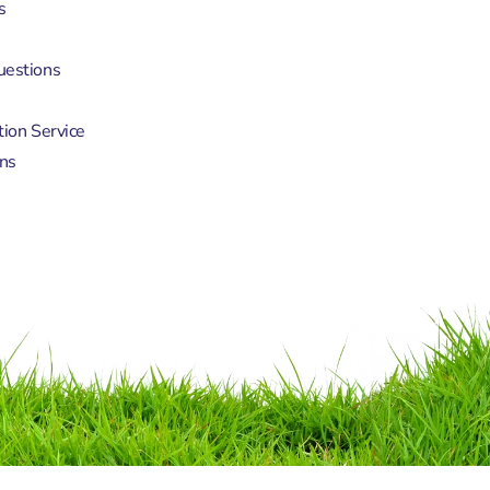
s
uestions
tion Service
ns