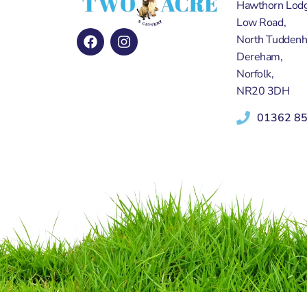
Hawthorn Lodg
Low Road,
North Tudden
Dereham,
Norfolk,
NR20 3DH
01362 8