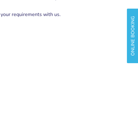
s your requirements with us.
ONLINE BOOKING