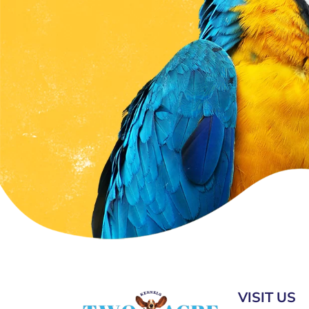
VISIT US