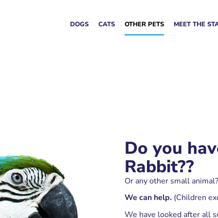
DOGS
CATS
OTHER PETS
MEET THE ST
Do you hav
Rabbit??
Or any other small animal?
We can help.
(Children ex
We have looked after all so