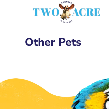
Other Pets