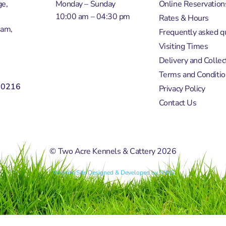
e,
Monday – Sunday
Online Reservation
10:00 am – 04:30 pm
Rates & Hours
ham,
Frequently asked q
Visiting Times
Delivery and Collec
Terms and Conditio
50216
Privacy Policy
Contact Us
© Two Acre Kennels & Cattery 2026
Website Site Designed & Developed by NWS