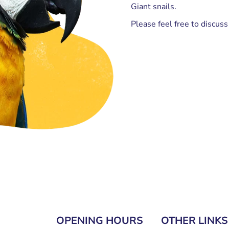
Giant snails.
Please feel free to discus
OPENING HOURS
OTHER LINKS