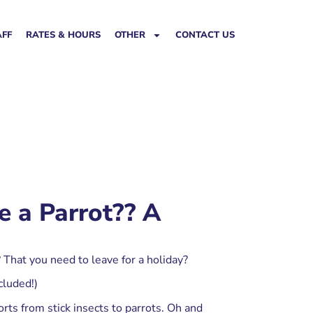
AFF
RATES & HOURS
OTHER
CONTACT US
e a Parrot?? A
 That you need to leave for a holiday?
cluded!)
rts from stick insects to parrots. Oh and